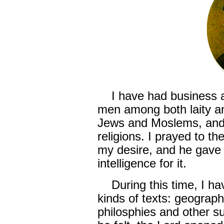
I have had business an
men among both laity an
Jews and Moslems, and 
religions. I prayed to t
my desire, and he gave 
intelligence for it.
During this time, I hav
kinds of texts: geograph
philosphies and other su