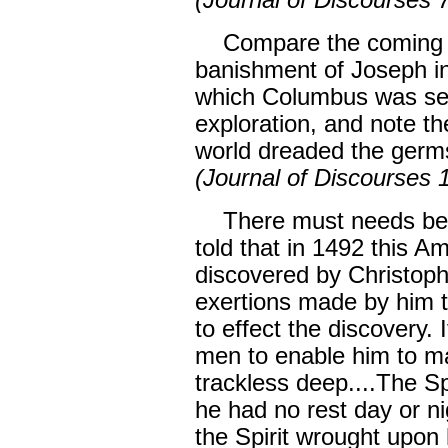
(Journal of Discourses 
Compare the coming of 
banishment of Joseph in
which Columbus was sent
exploration, and note th
world dreaded the germ
(Journal of Discourses 
There must needs be op
told that in 1492 this A
discovered by Christop
exertions made by him 
to effect the discovery.
men to enable him to m
trackless deep....The S
he had no rest day or n
the Spirit wrought upon 