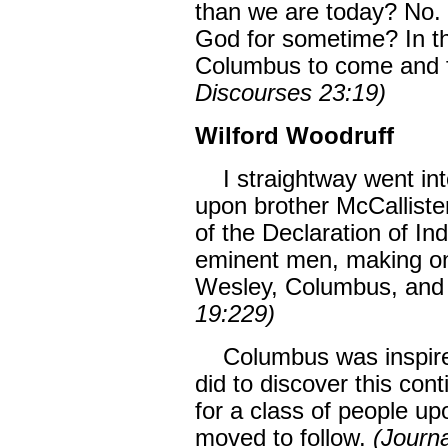
than we are today? No. 
God for sometime? In th
Columbus to come and f
Discourses 23:19)
Wilford Woodruff
I straightway went into
upon brother McCallister
of the Declaration of In
eminent men, making one
Wesley, Columbus, and
19:229)
Columbus was inspired
did to discover this con
for a class of people up
moved to follow.
(Journa