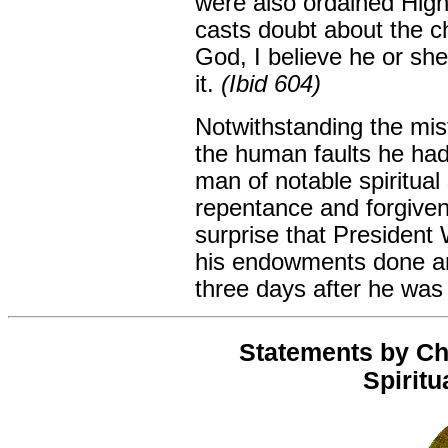
were also ordained High
casts doubt about the c
God, I believe he or she
it.
(Ibid 604)
Notwithstanding the mis
the human faults he ha
man of notable spiritual
repentance and forgiven
surprise that President 
his endowments done an
three days after he was 
Statements by Ch
Spiritu