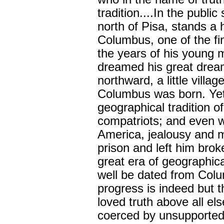
tradition....In the publ
north of Pisa, stands a
Columbus, one of the fi
the years of his young
dreamed his great dream
northward, a little villa
Columbus was born. Yet
geographical tradition o
compatriots; and even 
America, jealousy and 
prison and left him bro
great era of geographic
well be dated from Col
progress is indeed but 
loved truth above all el
coerced by unsupported 