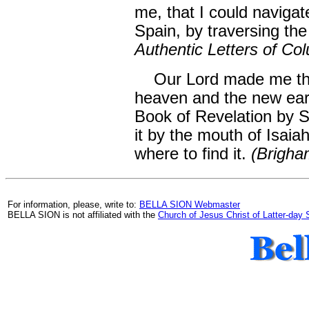
me, that I could navigat
Spain, by traversing th
Authentic Letters of Co
Our Lord made me the
heaven and the new eart
Book of Revelation by S
it by the mouth of Isai
where to find it.
(Brigham
For information, please, write to:
BELLA SION Webmaster
BELLA SION is not affiliated with the
Church of Jesus Christ of Latter-day