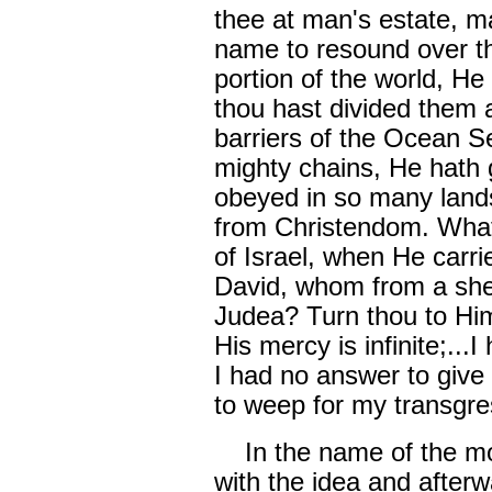
thee at man's estate, m
name to resound over th
portion of the world, He
thou hast divided them a
barriers of the Ocean S
mighty chains, He hath 
obeyed in so many land
from Christendom. What
of Israel, when He carri
David, whom from a she
Judea? Turn thou to Him
His mercy is infinite;...I
I had no answer to give 
to weep for my transgr
In the name of the mos
with the idea and afterw