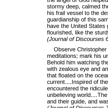
the angel of God helped
stormy deep, calmed th
his frail vessel to the 
guardianship of this sa
have the United States 
flourished, like the stur
(Journal of Discourses 
Observe Christopher C
meditations; mark his un
Behold him watching th
with zealous eye and an
that floated on the oce
current....Inspired of t
encountered the ridicule
unbelieving world....The
and their guide, and wa