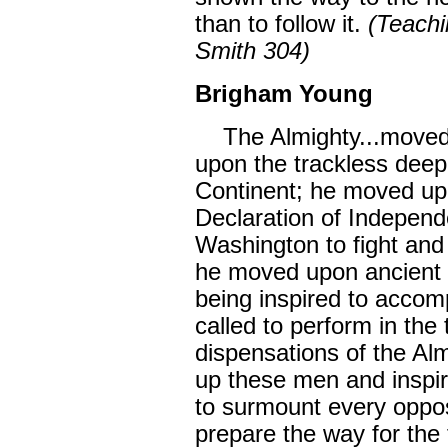
than to follow it.
(Teachi
Smith 304)
Brigham Young
The Almighty...moved 
upon the trackless deep
Continent; he moved upo
Declaration of Indepen
Washington to fight and
he moved upon ancient
being inspired to accom
called to perform in the
dispensations of the Alm
up these men and inspiri
to surmount every oppos
prepare the way for the