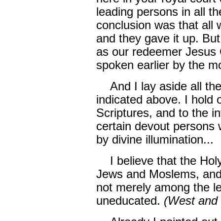
leading persons in all th
conclusion was that all 
and they gave it up. But 
as our redeemer Jesus C
spoken earlier by the mo
And I lay aside all the
indicated above. I hold 
Scriptures, and to the i
certain devout persons 
by divine illumination...
I believe that the Holy
Jews and Moslems, and 
not merely among the l
uneducated.
(West and 