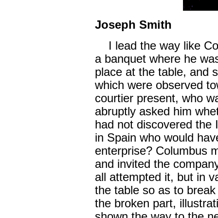
Joseph Smith
I lead the way like Co
a banquet where he was
place at the table, and 
which were observed to
courtier present, who w
abruptly asked him whet
had not discovered the 
in Spain who would hav
enterprise? Columbus m
and invited the company
all attempted it, but in
the table so as to break
the broken part, illustr
shown the way to the n