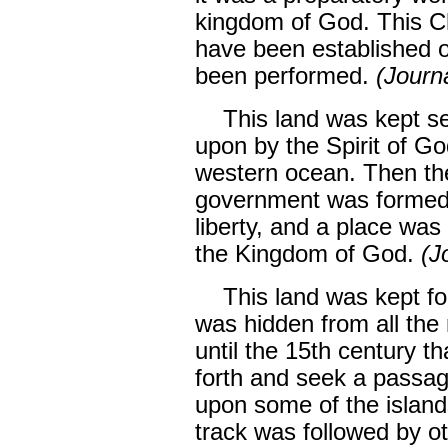
kingdom of God. This C
have been established on
been performed.
(Journ
This land was kept se
upon by the Spirit of Go
western ocean. Then the
government was formed 
liberty, and a place was
the Kingdom of God.
(J
This land was kept for 
was hidden from all the 
until the 15th century 
forth and seek a passag
upon some of the islands
track was followed by o