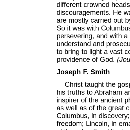
different crowned heads
discouragements. He wa
are mostly carried out b
So it was with Columbus
persevering, and with a
understand and prosecut
to bring to light a vast 
providence of God.
(Jou
Joseph F. Smith
Christ taught the gos
his truths to Abraham a
inspirer of the ancient p
as well as of the great 
Columbus, in discovery;
freedom; Lincoln, in em