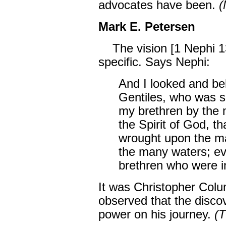
advocates have been.
(
Mark E. Petersen
The vision [1 Nephi 1
specific. Says Nephi:
And I looked and b
Gentiles, who was s
my brethren by the 
the Spirit of God, t
wrought upon the ma
the many waters; ev
brethren who were i
It was Christopher Co
observed that the disco
power on his journey.
(T