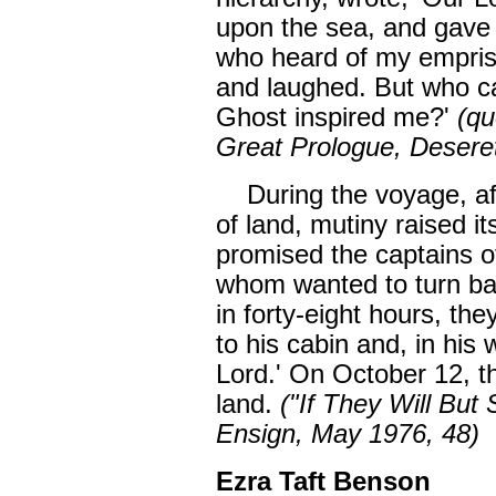
upon the sea, and gave 
who heard of my emprise
and laughed. But who ca
Ghost inspired me?'
(qu
Great Prologue, Deseret
During the voyage, afte
of land, mutiny raised i
promised the captains of
whom wanted to turn bac
in forty-eight hours, th
to his cabin and, in his 
Lord.' On October 12, t
land.
("If They Will But
Ensign, May 1976, 48)
Ezra Taft Benson