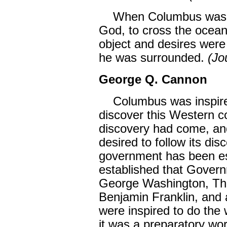
When Columbus was mo
God, to cross the ocean 
object and desires wer
he was surrounded.
(Jo
George Q. Cannon
Columbus was inspired
discover this Western con
discovery had come, a
desired to follow its di
government has been es
established that Govern
George Washington, Th
Benjamin Franklin, and a
were inspired to do the
it was a preparatory wor