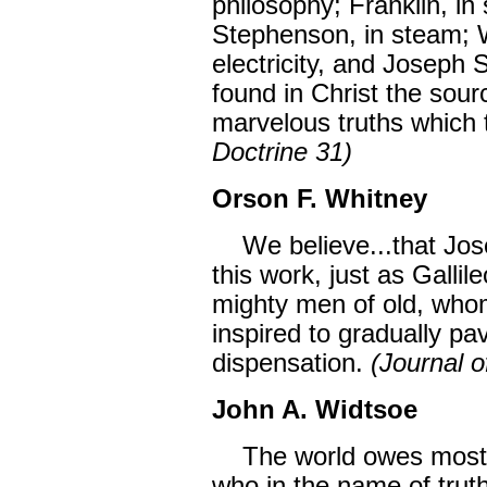
philosophy; Franklin, i
Stephenson, in steam; W
electricity, and Joseph S
found in Christ the sour
marvelous truths which
Doctrine 31)
Orson F. Whitney
We believe...that Jose
this work, just as Gallil
mighty men of old, who
inspired to gradually pa
dispensation.
(Journal 
John A. Widtsoe
The world owes most t
who in the name of trut