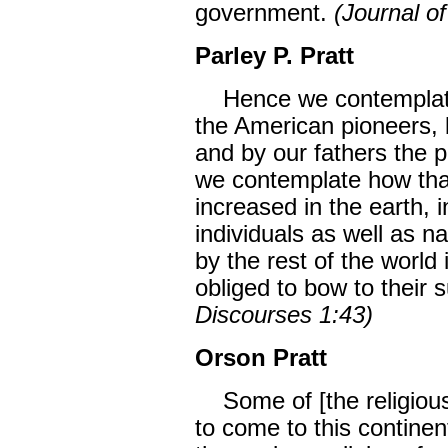
government.
(Journal o
Parley P. Pratt
Hence we contemplate 
the American pioneers, 
and by our fathers the pi
we contemplate how tha
increased in the earth, i
individuals as well as nat
by the rest of the world 
obliged to bow to their 
Discourses 1:43)
Orson Pratt
Some of [the religious
to come to this continen