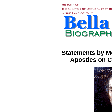
Statements by M
Apostles on 