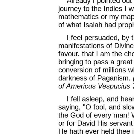
Already I pointed out t
journey to the Indies I w
mathematics or my maps.
of what Isaiah had prop
I feel persuaded, by 
manifestations of Divin
favour, that I am the c
bringing to pass a great
conversion of millions w
darkness of Paganism.
of Americus Vespucius 
I fell asleep, and hea
saying, "O fool, and slo
the God of every man! 
or for David His servant
He hath ever held thee