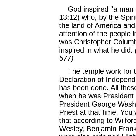
God inspired "a man a
13:12) who, by the Spiri
the land of America and 
attention of the people 
was Christopher Columbu
inspired in what he did.
577)
The temple work for the
Declaration of Independ
has been done. All thes
when he was President 
President George Washi
Priest at that time. You 
that according to Wilfor
Wesley, Benjamin Frank