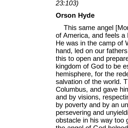
23:103)
Orson Hyde
This same angel [Moron
of America, and feels a l
He was in the camp of W
hand, led on our fathers
this to open and prepar
kingdom of God to be es
hemisphere, for the red
salvation of the world.
Columbus, and gave hi
and by visions, respect
by poverty and by an un
persevering and unyield
obstacle in his way too