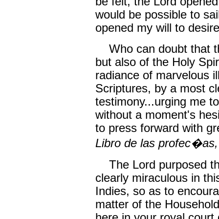
be felt, the Lord opened
would be possible to sai
opened my will to desire
Who can doubt that thi
but also of the Holy Sp
radiance of marvelous i
Scriptures, by a most c
testimony...urging me to
without a moment's hesi
to press forward with g
Libro de las profec�as,
The Lord purposed tha
clearly miraculous in th
Indies, so as to encour
matter of the Household
here in your royal court 