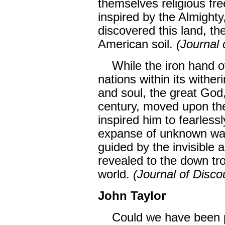
themselves religious fre
inspired by the Almigh
discovered this land, th
American soil.
(Journal 
While the iron hand of
nations within its withe
and soul, the great God,
century, moved upon th
inspired him to fearless
expanse of unknown wat
guided by the invisible 
revealed to the down tr
world.
(Journal of Disco
John Taylor
Could we have been pla