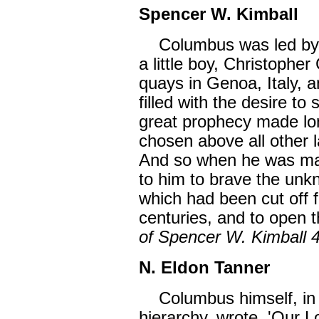
Spencer W. Kimball
Columbus was led by Go
a little boy, Christophe
quays in Genoa, Italy, 
filled with the desire to 
great prophecy made lon
chosen above all other 
And so when he was mat
to him to brave the unkn
which had been cut off f
centuries, and to open t
of Spencer W. Kimball 
N. Eldon Tanner
Columbus himself, in a
hierarchy, wrote, 'Our 